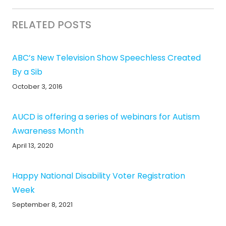
RELATED POSTS
ABC’s New Television Show Speechless Created
By a Sib
October 3, 2016
AUCD is offering a series of webinars for Autism
Awareness Month
April 13, 2020
Happy National Disability Voter Registration
Week
September 8, 2021