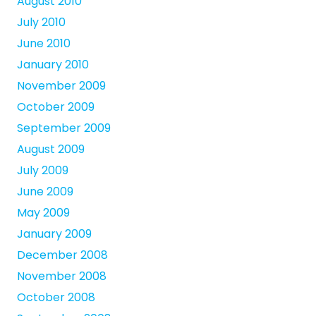
August 2010
July 2010
June 2010
January 2010
November 2009
October 2009
September 2009
August 2009
July 2009
June 2009
May 2009
January 2009
December 2008
November 2008
October 2008