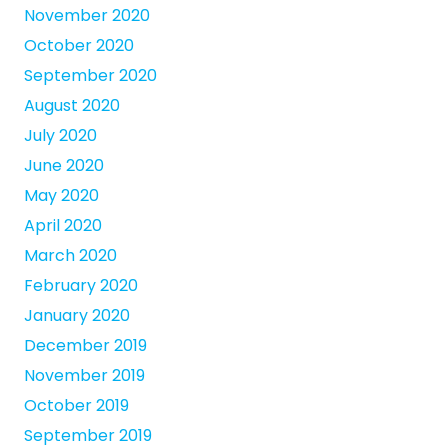
November 2020
October 2020
September 2020
August 2020
July 2020
June 2020
May 2020
April 2020
March 2020
February 2020
January 2020
December 2019
November 2019
October 2019
September 2019