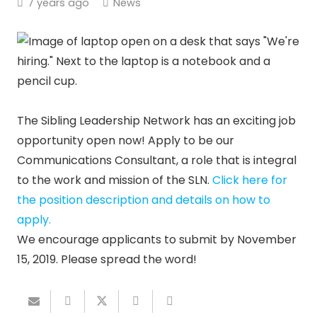
7 years ago
News
The Sibling Leadership Network has an exciting job
opportunity open now! Apply to be our
Communications Consultant, a role that is integral
to the work and mission of the SLN.
Click here for
the position description and details on how to
apply.
We encourage applicants to submit by November
15, 2019. Please spread the word!