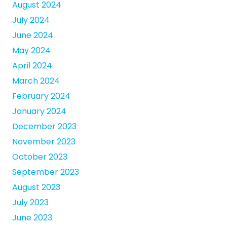
August 2024
July 2024
June 2024
May 2024
April 2024
March 2024
February 2024
January 2024
December 2023
November 2023
October 2023
September 2023
August 2023
July 2023
June 2023