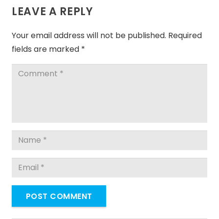
LEAVE A REPLY
Your email address will not be published.
Required
fields are marked
*
POST COMMENT