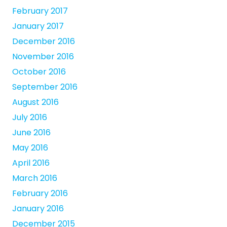
February 2017
January 2017
December 2016
November 2016
October 2016
September 2016
August 2016
July 2016
June 2016
May 2016
April 2016
March 2016
February 2016
January 2016
December 2015