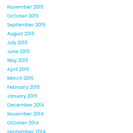
November 2015
October 2015
September 2015
August 2015
July 2015
June 2015
May 2015
April 2015
March 2015
February 2015
January 2015
December 2014
November 2014
October 2014
September 2014