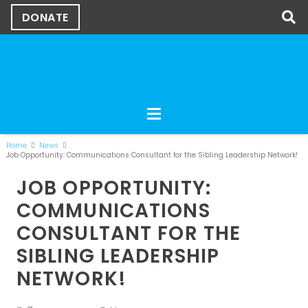
DONATE
Home
News
Job Opportunity: Communications Consultant for the Sibling Leadership Network!
JOB OPPORTUNITY:
COMMUNICATIONS
CONSULTANT FOR THE
SIBLING LEADERSHIP
NETWORK!