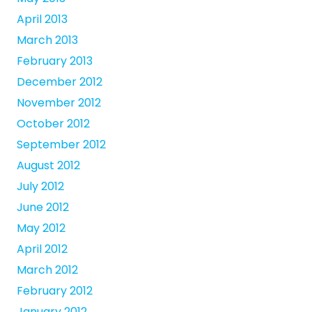
April 2013
March 2013
February 2013
December 2012
November 2012
October 2012
September 2012
August 2012
July 2012
June 2012
May 2012
April 2012
March 2012
February 2012
January 2012