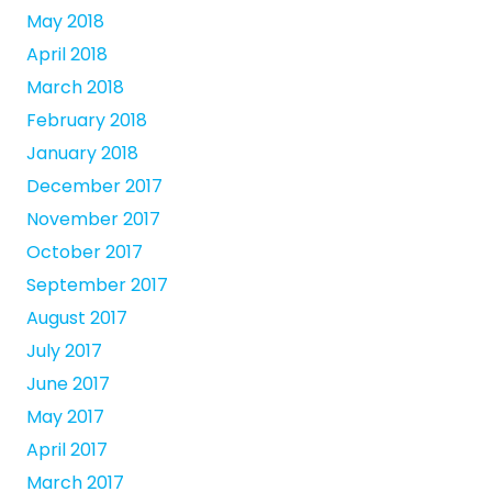
May 2018
April 2018
March 2018
February 2018
January 2018
December 2017
November 2017
October 2017
September 2017
August 2017
July 2017
June 2017
May 2017
April 2017
March 2017