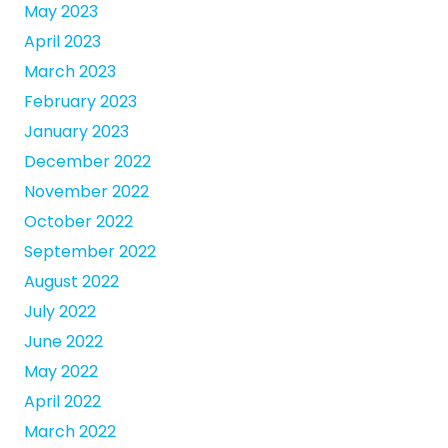
May 2023
April 2023
March 2023
February 2023
January 2023
December 2022
November 2022
October 2022
September 2022
August 2022
July 2022
June 2022
May 2022
April 2022
March 2022