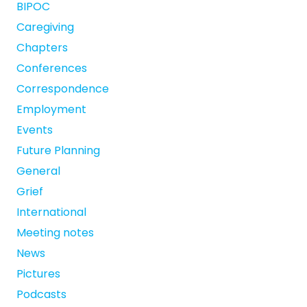
BIPOC
Caregiving
Chapters
Conferences
Correspondence
Employment
Events
Future Planning
General
Grief
International
Meeting notes
News
Pictures
Podcasts