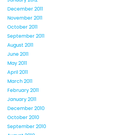
December 2011
November 2011
October 2011
September 2011
August 2011
June 2011
May 2011
April 2011
March 2011
February 2011
January 2011
December 2010
October 2010
September 2010