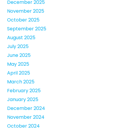
December 2025
November 2025
October 2025
September 2025
August 2025
July 2025
June 2025
May 2025
April 2025
March 2025
February 2025
January 2025
December 2024
November 2024
October 2024