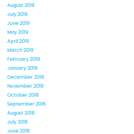
August 2019
July 2019
June 2019
May 2019
April 2019
March 2019
February 2019
January 2019
December 2018
November 2018
October 2018
September 2018
August 2018
July 2018
June 2018