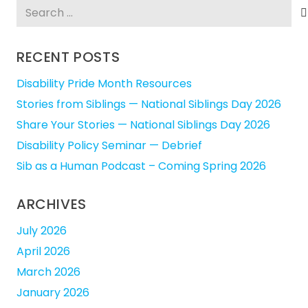
Search
for:
RECENT POSTS
Disability Pride Month Resources
Stories from Siblings — National Siblings Day 2026
Share Your Stories — National Siblings Day 2026
Disability Policy Seminar — Debrief
Sib as a Human Podcast – Coming Spring 2026
ARCHIVES
July 2026
April 2026
March 2026
January 2026