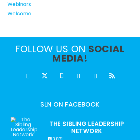
Webinars
Welcome
FOLLOW US ON
SOCIAL
MEDIA!
SLN ON FACEBOOK
THE SIBLING LEADERSHIP
NETWORK
3,821