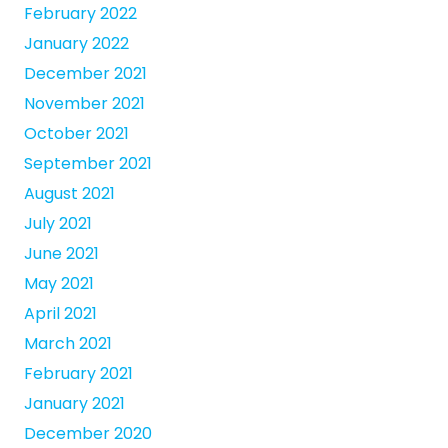
February 2022
January 2022
December 2021
November 2021
October 2021
September 2021
August 2021
July 2021
June 2021
May 2021
April 2021
March 2021
February 2021
January 2021
December 2020