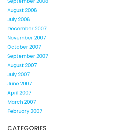
September 2008
August 2008
July 2008
December 2007
November 2007
October 2007
September 2007
August 2007
July 2007
June 2007
April 2007
March 2007
February 2007
CATEGORIES