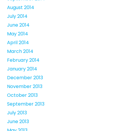
August 2014
July 2014
June 2014
May 2014
April 2014
March 2014
February 2014
January 2014
December 2013
November 2013
October 2013
September 2013
July 2013
June 2013
May 2013