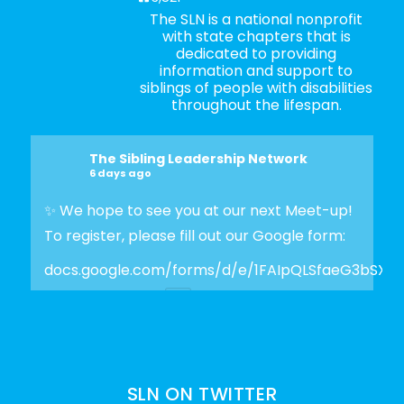
The SLN is a national nonprofit
with state chapters that is
dedicated to providing
information and support to
siblings of people with disabilities
throughout the lifespan.
The Sibling Leadership Network
6 days ago
✨ We hope to see you at our next Meet-up!
To register, please fill out our Google form:
docs.google.com/forms/d/e/1FAIpQLSfaeG3bSX
Photo
View on Facebook
·
Share
SLN ON TWITTER
The Sibling Leadership Network