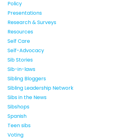
Policy
Presentations
Research & Surveys
Resources
Self Care
Self-Advocacy
Sib Stories
Sib-in-laws
Sibling Bloggers
Sibling Leadership Network
Sibs in the News
Sibshops
Spanish
Teen sibs
Voting