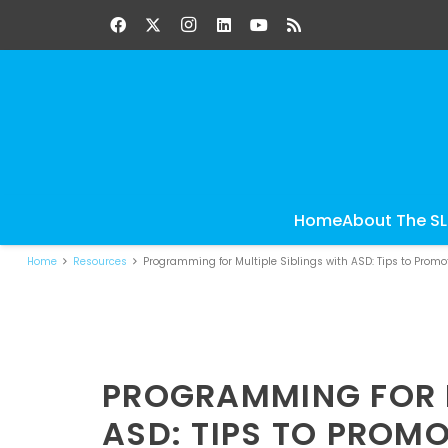
Home
About The S
Home
Resources
Programming for Multiple Siblings with ASD: Tips to Prom
PROGRAMMING FOR M
ASD: TIPS TO PROM