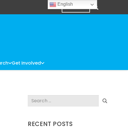
English
DONATE
rch
Get Involved
Search
for:
RECENT POSTS