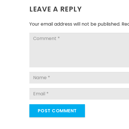
LEAVE A REPLY
Your email address will not be published.
Req
POST COMMENT