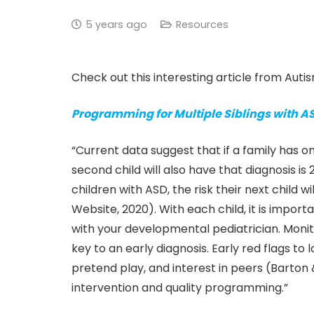
5 years ago
Resources
Check out this interesting article from Aut
Programming for Multiple Siblings with A
“Current data suggest that if a family has 
second child will also have that diagnosis is
children with ASD, the risk their next child 
Website, 2020). With each child, it is impor
with your developmental pediatrician. Moni
key to an early diagnosis. Early red flags to l
pretend play, and interest in peers (Barton &
intervention and quality programming.”