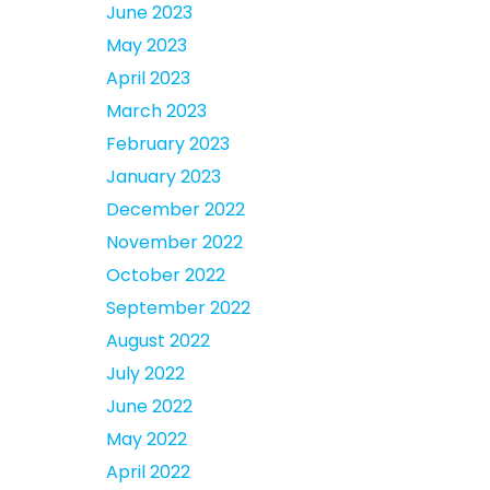
June 2023
May 2023
April 2023
March 2023
February 2023
January 2023
December 2022
November 2022
October 2022
September 2022
August 2022
July 2022
June 2022
May 2022
April 2022