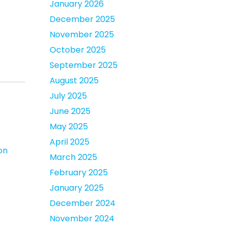
January 2026
December 2025
November 2025
October 2025
September 2025
August 2025
July 2025
June 2025
May 2025
April 2025
on
March 2025
February 2025
January 2025
December 2024
November 2024