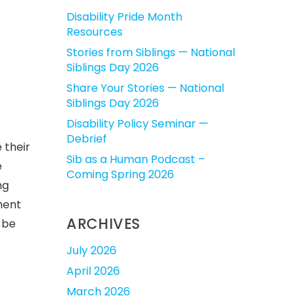
Disability Pride Month
Resources
Stories from Siblings — National
Siblings Day 2026
Share Your Stories — National
Siblings Day 2026
Disability Policy Seminar —
Debrief
 their
Sib as a Human Podcast –
e
Coming Spring 2026
ng
ment
ARCHIVES
 be
July 2026
April 2026
March 2026