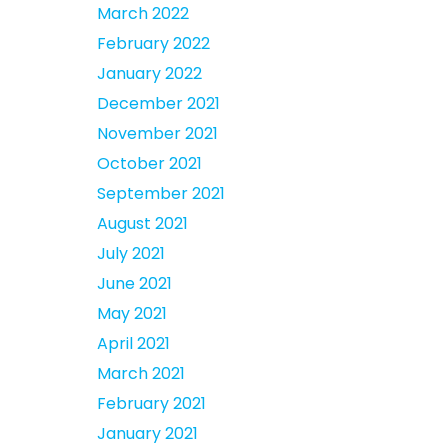
March 2022
February 2022
January 2022
December 2021
November 2021
October 2021
September 2021
August 2021
July 2021
June 2021
May 2021
April 2021
March 2021
February 2021
January 2021