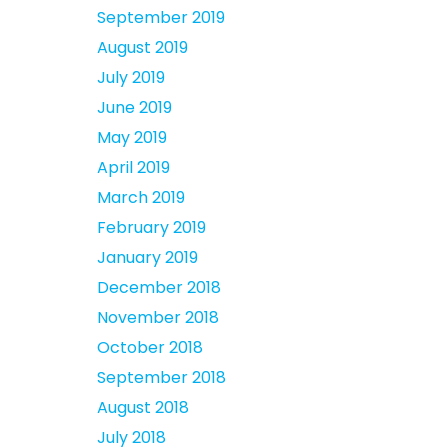
September 2019
August 2019
July 2019
June 2019
May 2019
April 2019
March 2019
February 2019
January 2019
December 2018
November 2018
October 2018
September 2018
August 2018
July 2018