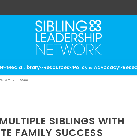
LN
Media Library
Resources
Policy & Advocacy
Resea
ote Family Success
ULTIPLE SIBLINGS WITH
OTE FAMILY SUCCESS