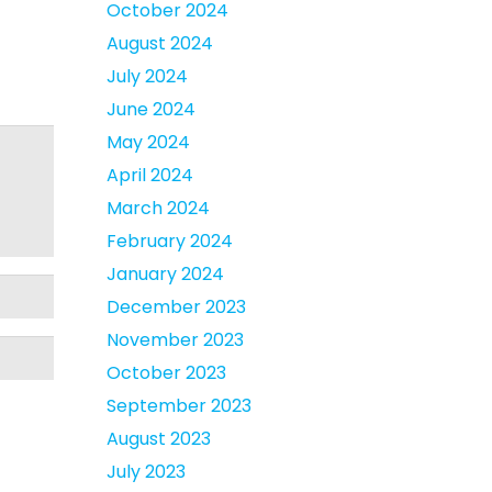
October 2024
August 2024
July 2024
June 2024
May 2024
April 2024
March 2024
February 2024
January 2024
December 2023
November 2023
October 2023
September 2023
August 2023
July 2023