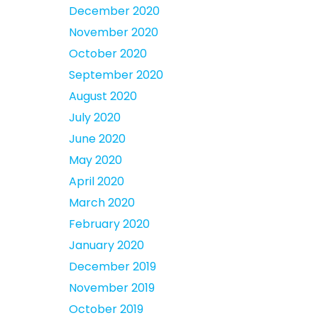
December 2020
November 2020
October 2020
September 2020
August 2020
July 2020
June 2020
May 2020
April 2020
March 2020
February 2020
January 2020
December 2019
November 2019
October 2019