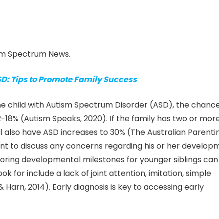
ism Spectrum News.
SD: Tips to Promote Family Success
one child with Autism Spectrum Disorder (ASD), the chance
 2-18% (Autism Speaks, 2020). If the family has two or mor
will also have ASD increases to 30% (The Australian Parenti
tant to discuss any concerns regarding his or her develop
toring developmental milestones for younger siblings can
ook for include a lack of joint attention, imitation, simple
 Harn, 2014). Early diagnosis is key to accessing early