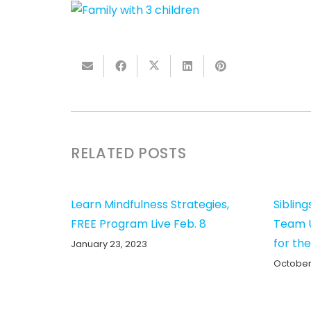
RELATED POSTS
Learn Mindfulness Strategies,
Sibling
FREE Program Live Feb. 8
Team U
for th
January 23, 2023
October