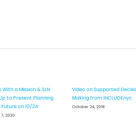
s With a Mission & SLN
Video on Supported Decisi
p to Present Planning
Making from INCLUDEnyc
e Future on 10/24
October 24, 2018
 7, 2020