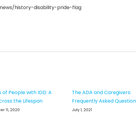
ews/history-disability-pride-flag
s of People with IDD: A
The ADA and Caregivers:
cross the Lifespan
Frequently Asked Question
r 11, 2020
July 1, 2021