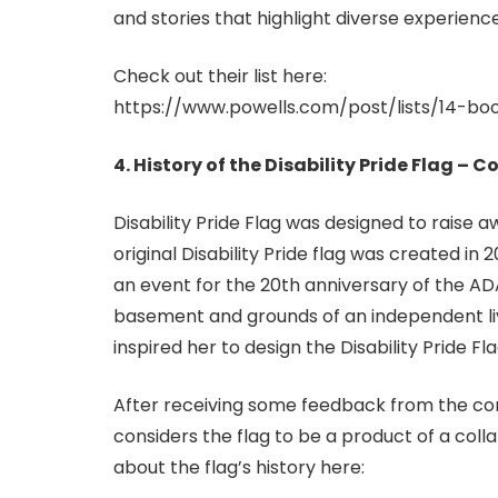
and stories that highlight diverse experien
Check out their list here:
https://www.powells.com/post/lists/14-bo
4. History of the Disability Pride Flag –
Disability Pride Flag was designed to raise
original Disability Pride flag was created in
an event for the 20th anniversary of the ADA
basement and grounds of an independent livi
inspired her to design the Disability Pride Fla
After receiving some feedback from the comm
considers the flag to be a product of a col
about the flag’s history here: