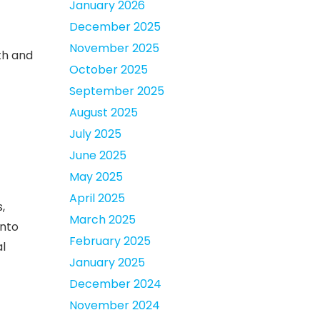
January 2026
December 2025
November 2025
th and
October 2025
September 2025
August 2025
July 2025
June 2025
May 2025
April 2025
,
March 2025
into
February 2025
l
January 2025
December 2024
November 2024