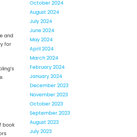
October 2024
August 2024
July 2024
June 2024
ce and
May 2024
y for
April 2024
March 2024
February 2024
ling’s
January 2024
e.
December 2023
November 2023
October 2023
September 2023
August 2023
of book
July 2023
ors