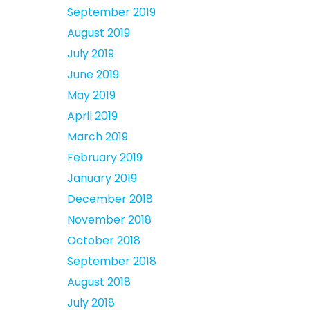
September 2019
August 2019
July 2019
June 2019
May 2019
April 2019
March 2019
February 2019
January 2019
December 2018
November 2018
October 2018
September 2018
August 2018
July 2018