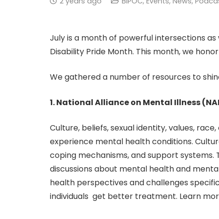
2 years ago
BIPOC
,
Events
,
News
,
Podca
July is a month of powerful intersections 
Disability Pride Month. This month, we honor
We gathered a number of resources to shine 
1. National Alliance on Mental Illness (
Culture, beliefs, sexual identity, values, rac
experience mental health conditions. Cultur
coping mechanisms, and support systems. Ther
discussions about mental health and mental
health perspectives and challenges specific
individuals get better treatment. Learn mor