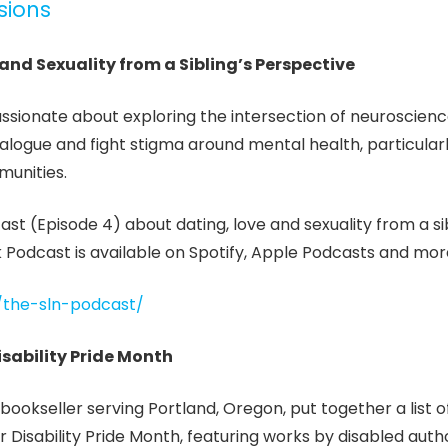
sions
 and Sexuality from a Sibling’s Perspective
assionate about exploring the intersection of neuroscien
dialogue and fight stigma around mental health, particularl
munities.
ast (Episode 4) about dating, love and sexuality from a sib
 Podcast is available on Spotify, Apple Podcasts and mor
y/the-sln-podcast/
isability Pride Month
bookseller serving Portland, Oregon, put together a list 
isability Pride Month, featuring works by disabled auth