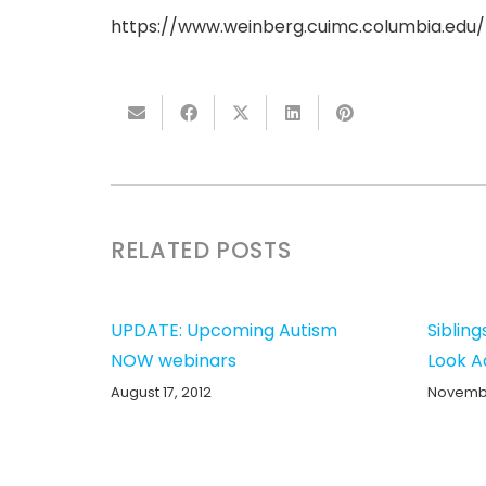
https://www.weinberg.cuimc.columbia.edu/n
RELATED POSTS
UPDATE: Upcoming Autism
Sibling
NOW webinars
Look A
August 17, 2012
Novembe