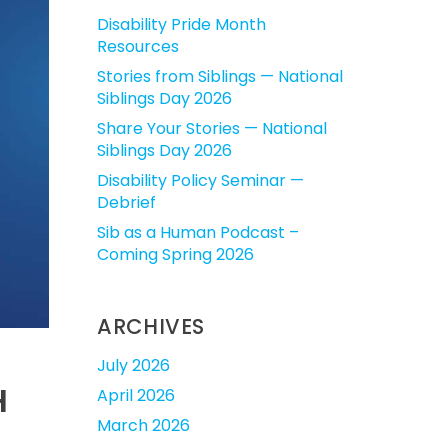
Disability Pride Month
Resources
Stories from Siblings — National
Siblings Day 2026
Share Your Stories — National
Siblings Day 2026
Disability Policy Seminar —
Debrief
Sib as a Human Podcast –
Coming Spring 2026
ARCHIVES
July 2026
H
April 2026
March 2026