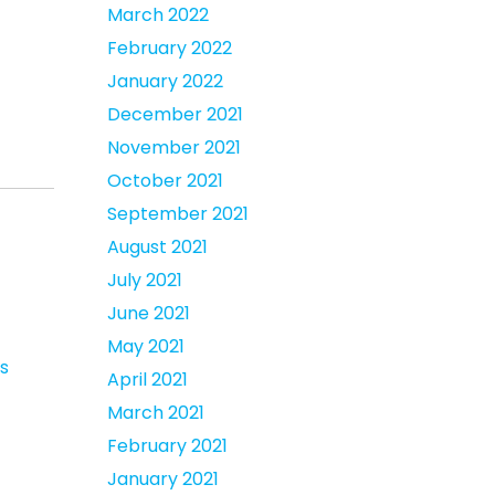
March 2022
February 2022
January 2022
December 2021
November 2021
October 2021
September 2021
August 2021
July 2021
June 2021
May 2021
s
April 2021
March 2021
February 2021
January 2021