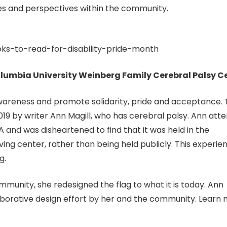
ces and perspectives within the community.
oks-to-read-for-disability-pride-month
 Columbia University Weinberg Family Cerebral Palsy C
 awareness and promote solidarity, pride and acceptance.
 2019 by writer Ann Magill, who has cerebral palsy. Ann att
 and was disheartened to find that it was held in the
ng center, rather than being held publicly. This experie
g.
unity, she redesigned the flag to what it is today. Ann
laborative design effort by her and the community. Learn