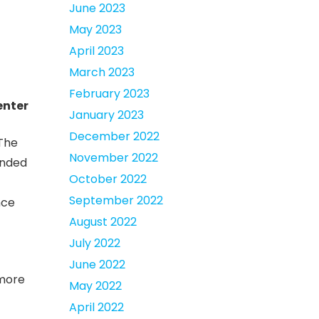
June 2023
May 2023
April 2023
March 2023
February 2023
enter
January 2023
December 2022
 The
November 2022
ended
October 2022
September 2022
nce
August 2022
July 2022
June 2022
 more
May 2022
April 2022