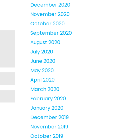
December 2020
November 2020
October 2020
September 2020
August 2020
July 2020
June 2020
May 2020
April 2020
March 2020
February 2020
January 2020
December 2019
November 2019
October 2019