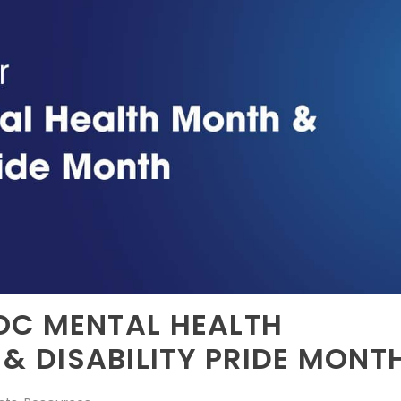
OC MENTAL HEALTH
 DISABILITY PRIDE MONT