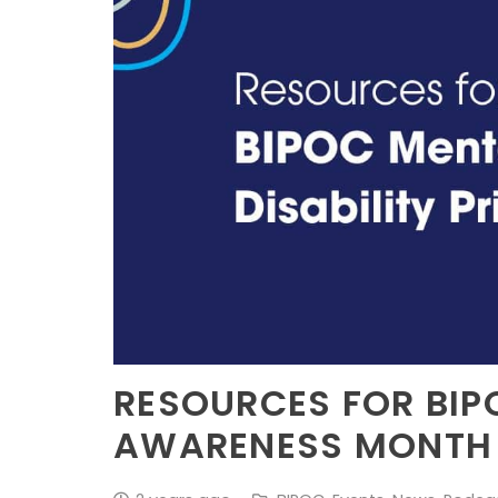
RESOURCES FOR BIP
AWARENESS MONTH &