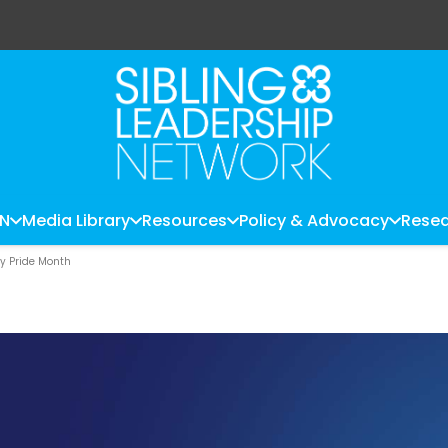
LN
Media Library
Resources
Policy & Advocacy
Resea
ty Pride Month