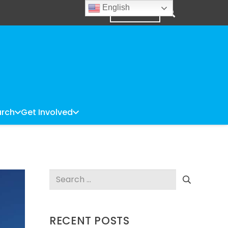
English
DONATE
rch
Get Involved
Search
for:
RECENT POSTS