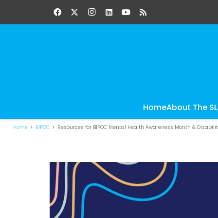
Home
About The S
Home
BIPOC
Resources for BIPOC Mental Health Awareness Month & Disabili