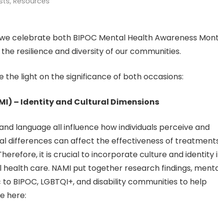
sts
,
Resources
as we celebrate both BIPOC Mental Health Awareness Mon
 the resilience and diversity of our communities.
the light on the significance of both occasions:
NAMI) – Identity and Cultural Dimensions
e, and language all influence how individuals perceive and
al differences can affect the effectiveness of treatments
efore, it is crucial to incorporate culture and identity 
 health care. NAMI put together research findings, menta
 to BIPOC, LGBTQI+, and disability communities to help
e here: