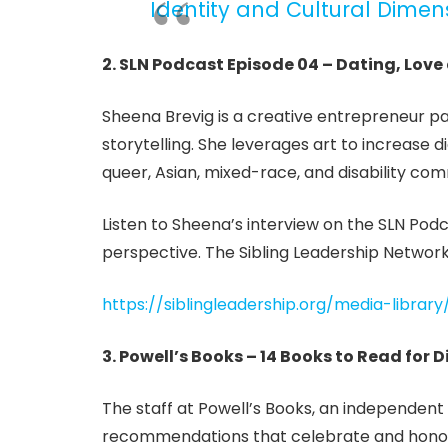
Identity and Cultural Dimen
2. SLN Podcast Episode 04 – Dating, Love
Sheena Brevig is a creative entrepreneur p
storytelling. She leverages art to increase 
queer, Asian, mixed-race, and disability com
Listen to Sheena’s interview on the SLN Podc
perspective. The Sibling Leadership Network
https://siblingleadership.org/media-librar
3. Powell’s Books – 14 Books to Read for D
The staff at Powell’s Books, an independent 
recommendations that celebrate and honor D