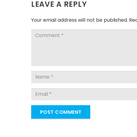
LEAVE A REPLY
Your email address will not be published.
Req
POST COMMENT