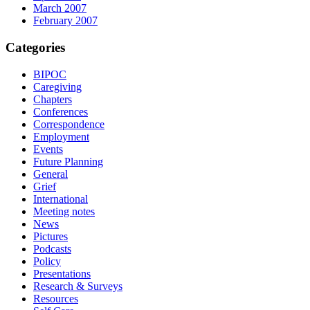
March 2007
February 2007
Categories
BIPOC
Caregiving
Chapters
Conferences
Correspondence
Employment
Events
Future Planning
General
Grief
International
Meeting notes
News
Pictures
Podcasts
Policy
Presentations
Research & Surveys
Resources