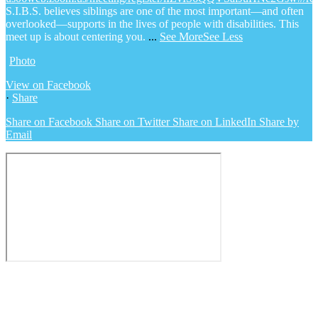
S.I.B.S. believes siblings are one of the most important—and often
overlooked—supports in the lives of people with disabilities. This
meet up is about centering you.
...
See More
See Less
Photo
View on Facebook
·
Share
Share on Facebook
Share on Twitter
Share on LinkedIn
Share by
Email