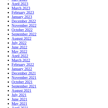
April 2023
March 2023
February 2023
January 2023
December 2022
November 2022
October 2022
September 2022
August 2022
July 2022
June 2022
May 2022
April 2022
March 2022
February 2022
January 2022
December 2021
November 2021
October 2021
September 2021
August 2021
July 2021
June 2021
May 2021
April 2021