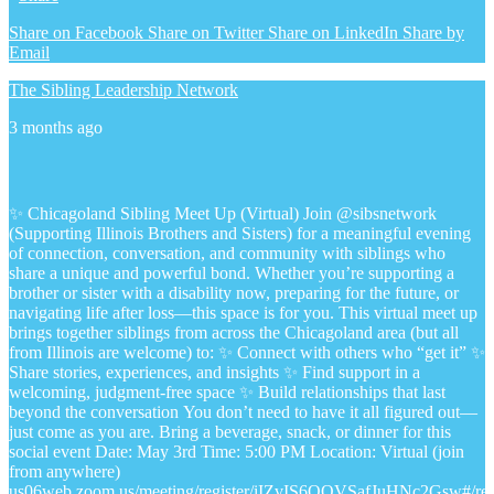
Share on Facebook
Share on Twitter
Share on LinkedIn
Share by
Email
The Sibling Leadership Network
3 months ago
✨ Chicagoland Sibling Meet Up (Virtual)
Join @sibsnetwork
(Supporting Illinois Brothers and Sisters) for a meaningful evening
of connection, conversation, and community with siblings who
share a unique and powerful bond.
Whether you’re supporting a
brother or sister with a disability now, preparing for the future, or
navigating life after loss—this space is for you.
This virtual meet up
brings together siblings from across the Chicagoland area (but all
from Illinois are welcome) to:
✨ Connect with others who “get it”
✨
Share stories, experiences, and insights
✨ Find support in a
welcoming, judgment-free space
✨ Build relationships that last
beyond the conversation
You don’t need to have it all figured out—
just come as you are.
Bring a beverage, snack, or dinner for this
social event
Date: May 3rd
Time: 5:00 PM
Location: Virtual (join
from anywhere)
us06web.zoom.us/meeting/register/iIZvIS6QQVSafJuHNc2Gsw#/regi