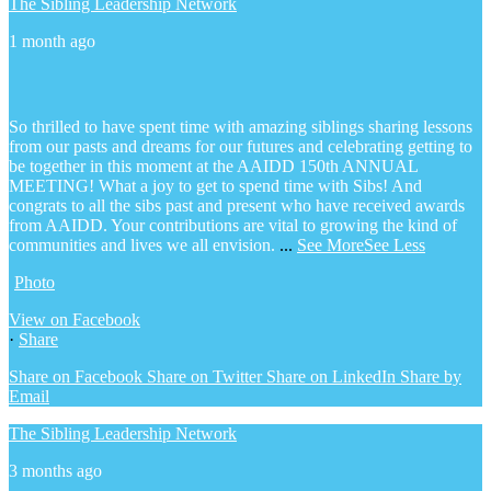
The Sibling Leadership Network
1 month ago
So thrilled to have spent time with amazing siblings sharing lessons
from our pasts and dreams for our futures and celebrating getting to
be together in this moment at the AAIDD 150th ANNUAL
MEETING! What a joy to get to spend time with Sibs! And
congrats to all the sibs past and present who have received awards
from AAIDD. Your contributions are vital to growing the kind of
communities and lives we all envision.
...
See More
See Less
Photo
View on Facebook
·
Share
Share on Facebook
Share on Twitter
Share on LinkedIn
Share by
Email
The Sibling Leadership Network
3 months ago