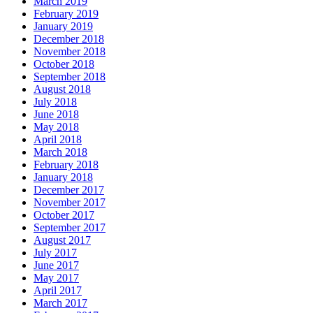
March 2019
February 2019
January 2019
December 2018
November 2018
October 2018
September 2018
August 2018
July 2018
June 2018
May 2018
April 2018
March 2018
February 2018
January 2018
December 2017
November 2017
October 2017
September 2017
August 2017
July 2017
June 2017
May 2017
April 2017
March 2017