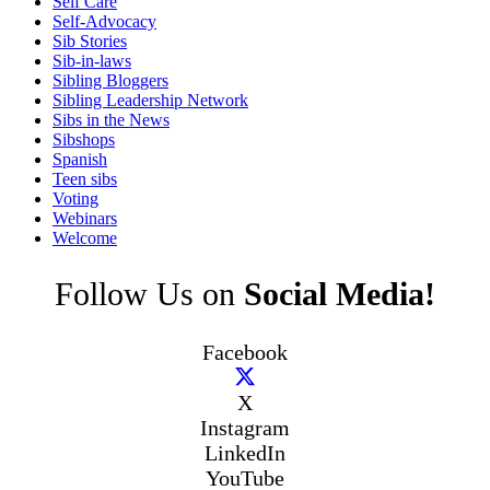
Self Care
Self-Advocacy
Sib Stories
Sib-in-laws
Sibling Bloggers
Sibling Leadership Network
Sibs in the News
Sibshops
Spanish
Teen sibs
Voting
Webinars
Welcome
Follow Us on
Social Media!
Facebook
X
Instagram
LinkedIn
YouTube