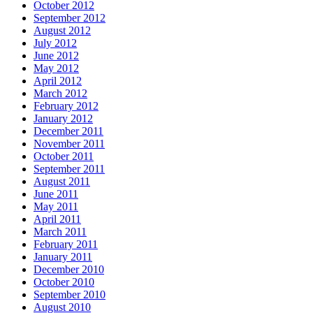
October 2012
September 2012
August 2012
July 2012
June 2012
May 2012
April 2012
March 2012
February 2012
January 2012
December 2011
November 2011
October 2011
September 2011
August 2011
June 2011
May 2011
April 2011
March 2011
February 2011
January 2011
December 2010
October 2010
September 2010
August 2010