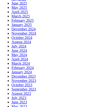
June 2025
May 2025
April 2025
March 2025
February 2025
January 2025
December 2024
November 2024
October 2024
August 2024
July 2024
June 2024
May 2024
April 2024
March 2024
February 2024
January 2024
December 2023
November 2023
October 2023
September 2023
August 2023
July 2023
June 2023
May 2023