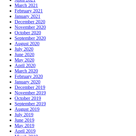
March 2021
February 2021
January 2021
December 2020
November 2020
October 2020
September 2020
August 2020
July 2020
June 2020
May 2020
April 2020
March 2020
February 2020
January 2020
December 2019
November 2019
October 2019
September 2019
August 2019
July 2019
June 2019
May 2019
April 2019