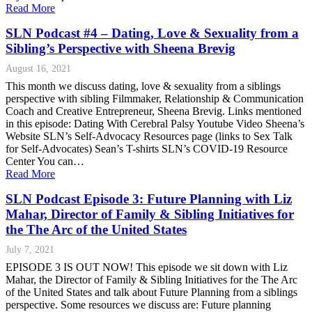
Read More
SLN Podcast #4 – Dating, Love & Sexuality from a
Sibling’s Perspective with Sheena Brevig
August 16, 2021
This month we discuss dating, love & sexuality from a siblings
perspective with sibling Filmmaker, Relationship & Communication
Coach and Creative Entrepreneur, Sheena Brevig. Links mentioned
in this episode: Dating With Cerebral Palsy Youtube Video Sheena’s
Website SLN’s Self-Advocacy Resources page (links to Sex Talk
for Self-Advocates) Sean’s T-shirts SLN’s COVID-19 Resource
Center You can…
Read More
SLN Podcast Episode 3: Future Planning with Liz
Mahar, Director of Family & Sibling Initiatives for
the The Arc of the United States
July 7, 2021
EPISODE 3 IS OUT NOW! This episode we sit down with Liz
Mahar, the Director of Family & Sibling Initiatives for the The Arc
of the United States and talk about Future Planning from a siblings
perspective. Some resources we discuss are: Future planning