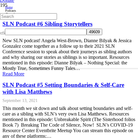
Donate
Home
Podcasts
(Page 4)
SLN Podcast #6 Sibling Storytellers
October 14, 2021
New SLN podcast! Angela West-Brown, Dianne Bilyak & Jessica
Gonzalez come together as a follow up to their 2021 SLN
Conference session to speak about their journeys as sibling authors
and why sharing our stories as siblings is so important. Resources
mentioned in this episode: Dianne Bilyak – Nothing Special: the
Mostly True, Sometimes Funny Tales…
Read More
SLN Podcast #5 Setting Boundaries & Self-Care
with Lisa Matthews
September 13, 2021
This month we sit down and talk about setting boundaries and self-
care as a sibling with SLN’s very own Lisa Matthews. Resources
mentioned in this episode: Unbreakable Spirit (The Sisterhood folios
Book 7) Breaking The Code of Silence, Now! SLN’s COVID-19
Resource Center Eventbrite Meetup You can stream this episode on
any of these platforms:…