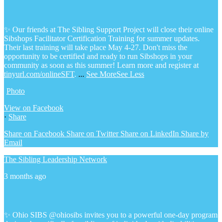
✨ Our friends at The Sibling Support Project will close their online
Sibshops Facilitator Certification Training for summer updates.
Their last training will take place May 4-27. Don't miss the
opportunity to be certified and ready to run Sibshops in your
community as soon as this summer!
Learn more and register at
tinyurl.com/onlineSFT
.
...
See More
See Less
Photo
View on Facebook
·
Share
Share on Facebook
Share on Twitter
Share on LinkedIn
Share by
Email
The Sibling Leadership Network
3 months ago
✨ Ohio SIBS @ohiosibs invites you to a powerful one-day program