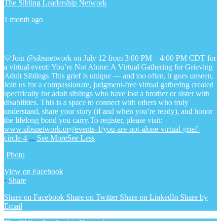
The Sibling Leadership Network
1 month ago
💙Join @sibsnetwork on July 12 from 3:00 PM – 4:00 PM CDT for
a virtual event: You’re Not Alone: A Virtual Gathering for Grieving
Adult Siblings
This grief is unique — and too often, it goes unseen.
Join us for a compassionate, judgment-free virtual gathering created
specifically for adult siblings who have lost a brother or sister with
disabilities. This is a space to connect with others who truly
understand, share your story (if and when you’re ready), and honor
the lifelong bond you carry.
To register, please visit:
www.sibsnetwork.org/events-1/you-are-not-alone-virtual-grief-
circle-4
...
See More
See Less
Photo
View on Facebook
·
Share
Share on Facebook
Share on Twitter
Share on LinkedIn
Share by
Email