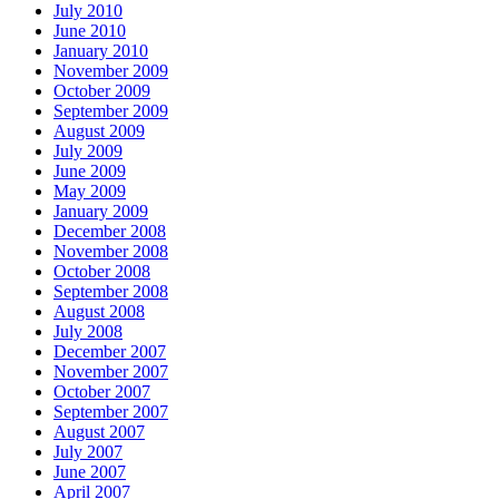
July 2010
June 2010
January 2010
November 2009
October 2009
September 2009
August 2009
July 2009
June 2009
May 2009
January 2009
December 2008
November 2008
October 2008
September 2008
August 2008
July 2008
December 2007
November 2007
October 2007
September 2007
August 2007
July 2007
June 2007
April 2007