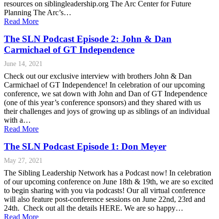
resources on siblingleadership.org The Arc Center for Future
Planning The Arc’s…
Read More
The SLN Podcast Episode 2: John & Dan
Carmichael of GT Independence
June 14, 2021
Check out our exclusive interview with brothers John & Dan
Carmichael of GT Independence! In celebration of our upcoming
conference, we sat down with John and Dan of GT Independence
(one of this year’s conference sponsors) and they shared with us
their challenges and joys of growing up as siblings of an individual
with a…
Read More
The SLN Podcast Episode 1: Don Meyer
May 27, 2021
The Sibling Leadership Network has a Podcast now! In celebration
of our upcoming conference on June 18th & 19th, we are so excited
to begin sharing with you via podcasts! Our all virtual conference
will also feature post-conference sessions on June 22nd, 23rd and
24th. Check out all the details HERE. We are so happy…
Read More