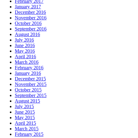
February 2017
January 2017
December 2016
November 2016
October 2016
September 2016
August 2016
July 2016
June 2016
May 2016
April 2016
March 2016
February 2016
January 2016
December 2015
November 2015
October 2015
September 2015
August 2015
July 2015
June 2015
May 2015
April 2015
March 2015
February 2015