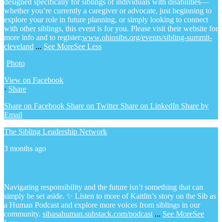
designed specifically for siblings of individuals with disabilities—
whether you’re currently a caregiver or advocate, just beginning to
explore your role in future planning, or simply looking to connect
with other siblings, this event is for you.
Please visit their website for
more info and to register:
www.ohiosibs.org/events/sibling-summit-
cleveland
...
See More
See Less
Photo
View on Facebook
·
Share
Share on Facebook
Share on Twitter
Share on LinkedIn
Share by
Email
The Sibling Leadership Network
3 months ago
Navigating responsibility and the future isn’t something that can
simply be set aside.
✨ Listen to more of Kaitlin’s story on the Sib as
a Human Podcast and explore more voices from siblings in our
community.
sibasahuman.substack.com/podcast
...
See More
See