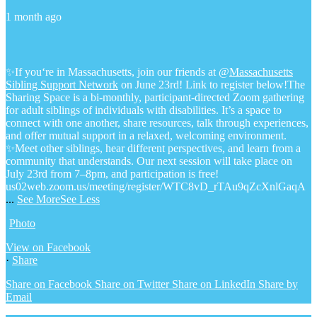
1 month ago
✨If you‘re in Massachusetts, join our friends at @
Massachusetts
Sibling Support Network
on June 23rd! Link to register below!
The
Sharing Space is a bi-monthly, participant-directed Zoom gathering
for adult siblings of individuals with disabilities. It’s a space to
connect with one another, share resources, talk through experiences,
and offer mutual support in a relaxed, welcoming environment.
✨Meet other siblings, hear different perspectives, and learn from a
community that understands. Our next session will take place on
July 23rd from 7–8pm, and participation is free!
us02web.zoom.us/meeting/register/WTC8vD_rTAu9qZcXnlGaqA
...
See More
See Less
Photo
View on Facebook
·
Share
Share on Facebook
Share on Twitter
Share on LinkedIn
Share by
Email