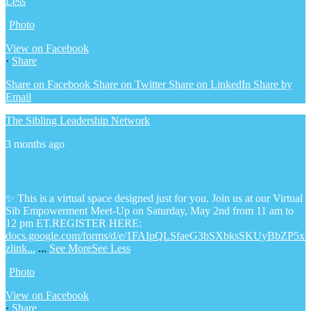
Less
Photo
View on Facebook
·
Share
Share on Facebook
Share on Twitter
Share on LinkedIn
Share by
Email
The Sibling Leadership Network
3 months ago
✨ This is a virtual space designed just for you. Join us at our Virtual
Sib Empowerment Meet-Up on Saturday, May 2nd from 11 am to
12 pm ET.
REGISTER HERE:
docs.google.com/forms/d/e/1FAIpQLSfaeG3bSXbksSKUyBbZP5x
zlink...
...
See More
See Less
Photo
View on Facebook
·
Share