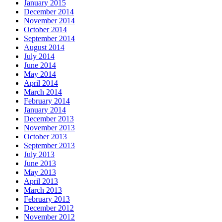
January 2015
December 2014
November 2014
October 2014
September 2014
August 2014
July 2014
June 2014
May 2014
April 2014
March 2014
February 2014
January 2014
December 2013
November 2013
October 2013
September 2013
July 2013
June 2013
May 2013
April 2013
March 2013
February 2013
December 2012
November 2012