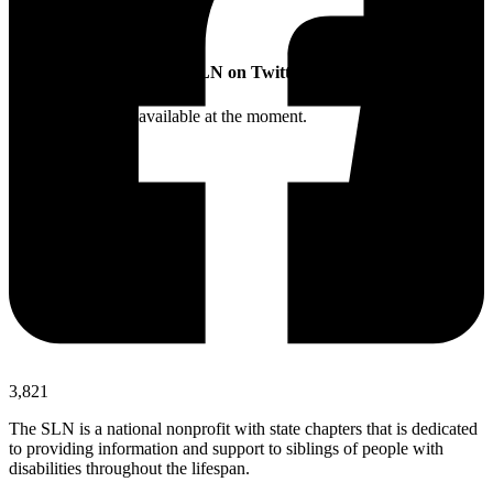
SLN on Twitter
Twitter feed is not available at the moment.
3,821
The SLN is a national nonprofit with state chapters that is dedicated
to providing information and support to siblings of people with
disabilities throughout the lifespan.