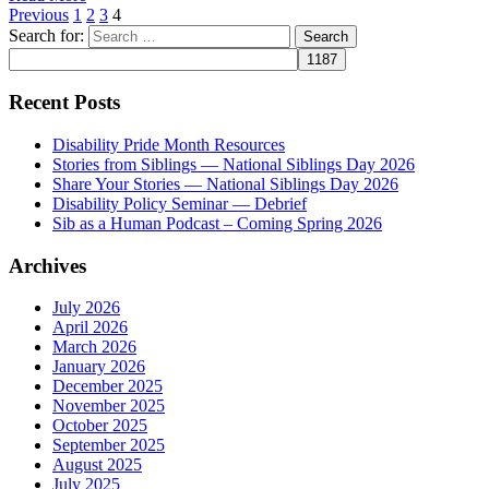
Previous
1
2
3
4
Search for:
Recent Posts
Disability Pride Month Resources
Stories from Siblings — National Siblings Day 2026
Share Your Stories — National Siblings Day 2026
Disability Policy Seminar — Debrief
Sib as a Human Podcast – Coming Spring 2026
Archives
July 2026
April 2026
March 2026
January 2026
December 2025
November 2025
October 2025
September 2025
August 2025
July 2025