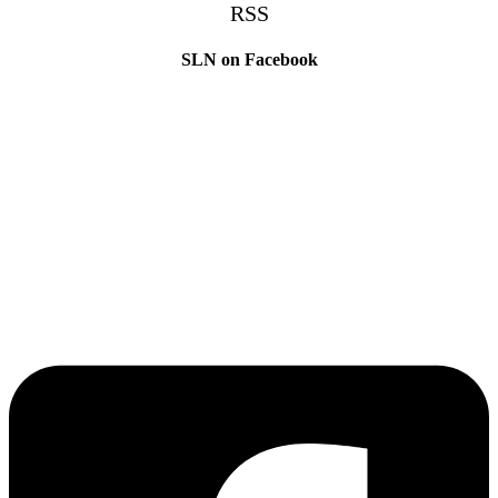
RSS
SLN on Facebook
The Sibling Leadership Network