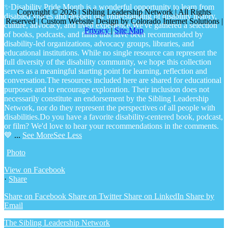
✨Disability Pride Month is a wonderful opportunity to learn from
Copyright © 2026 | Sibling Leadership Network | All Rights
disabled voices and deepen our understanding of disability history,
Reserved | Custom Website Design by Colorado Internet Solutions |
culture, advocacy, and lived experience.
We've gathered a selection
Privacy
|
Site Map
of books, podcasts, and films that have been recommended by
disability-led organizations, advocacy groups, libraries, and
educational institutions. While no single resource can represent the
full diversity of the disability community, we hope this collection
serves as a meaningful starting point for learning, reflection and
conversation.
The resources included here are shared for educational
purposes and to encourage exploration. Their inclusion does not
necessarily constitute an endorsement by the Sibling Leadership
Network, nor do they represent the perspectives of all people with
disabilities.
Do you have a favorite disability-centered book, podcast,
or film? We'd love to hear your recommendations in the comments.
💙
...
See More
See Less
Photo
View on Facebook
·
Share
Share on Facebook
Share on Twitter
Share on LinkedIn
Share by
Email
The Sibling Leadership Network