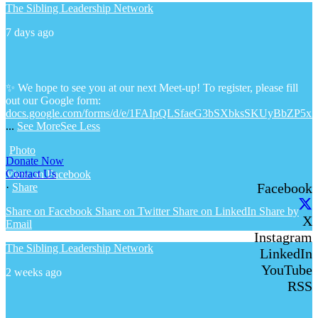
The Sibling Leadership Network
7 days ago
✨ We hope to see you at our next Meet-up! To register, please fill
out our Google form:
docs.google.com/forms/d/e/1FAIpQLSfaeG3bSXbksSKUyBbZP5x
...
See More
See Less
Photo
Donate Now
Contact Us
View on Facebook
Facebook
·
Share
Share on Facebook
Share on Twitter
Share on LinkedIn
Share by
X
Email
Instagram
The Sibling Leadership Network
LinkedIn
YouTube
2 weeks ago
RSS