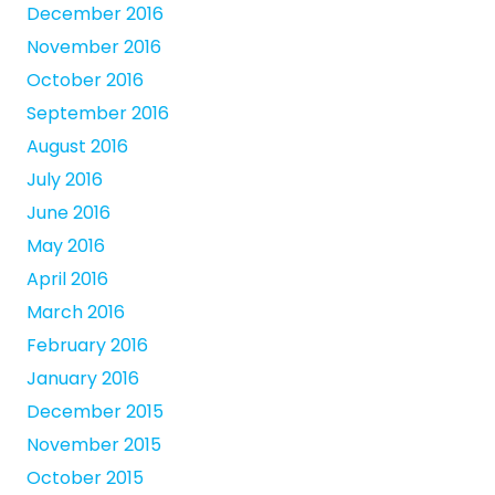
December 2016
November 2016
October 2016
September 2016
August 2016
July 2016
June 2016
May 2016
April 2016
March 2016
February 2016
January 2016
December 2015
November 2015
October 2015