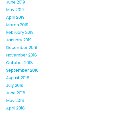
June 2019
May 2019
April 2019
March 2019
February 2019
January 2019
December 2018
November 2018
October 2018
September 2018
August 2018
July 2018
June 2018
May 2018
April 2018