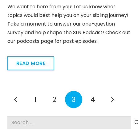
We want to here from you! Let us know what
topics would best help you on your sibling journey!
Take a moment to answer our one-question
survey and help shape the SLN Podcast! Check out
our podcasts page for past episodes.
READ MORE
1
2
3
4
Search
for: