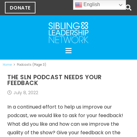
English
DONATE
Home
Podcasts
(Page 3)
THE SLN PODCAST NEEDS YOUR
FEEDBACK
July 8, 2022
In a continued effort to help us improve our
podcast, we would like to ask for your feedback!
What did you like and how can we improve the
quality of the show? Give your feedback on the