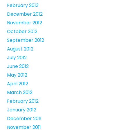
February 2013
December 2012
November 2012
October 2012
September 2012
August 2012
July 2012
June 2012
May 2012
April 2012
March 2012
February 2012
January 2012
December 2011
November 2011