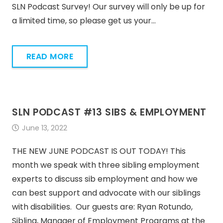
SLN Podcast Survey! Our survey will only be up for
a limited time, so please get us your…
READ MORE
SLN PODCAST #13 SIBS & EMPLOYMENT
June 13, 2022
THE NEW JUNE PODCAST IS OUT TODAY! This
month we speak with three sibling employment
experts to discuss sib employment and how we
can best support and advocate with our siblings
with disabilities. Our guests are: Ryan Rotundo,
Sibling, Manager of Employment Programs at the