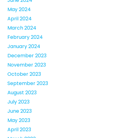
June 2024
May 2024
April 2024
March 2024
February 2024
January 2024
December 2023
November 2023
October 2023
September 2023
August 2023
July 2023
June 2023
May 2023
April 2023