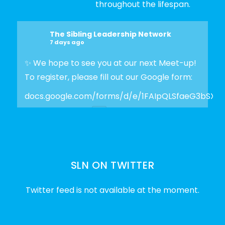
throughout the lifespan.
The Sibling Leadership Network
7 days ago
✨ We hope to see you at our next Meet-up!
To register, please fill out our Google form:
docs.google.com/forms/d/e/1FAIpQLSfaeG3bSX
Photo
View on Facebook
·
Share
SLN ON TWITTER
The Sibling Leadership Network
2 weeks ago
Twitter feed is not available at the moment.
✨Disability Pride Month is a wonderful
opportunity to learn from disabled voices
and deepen our understanding of disability