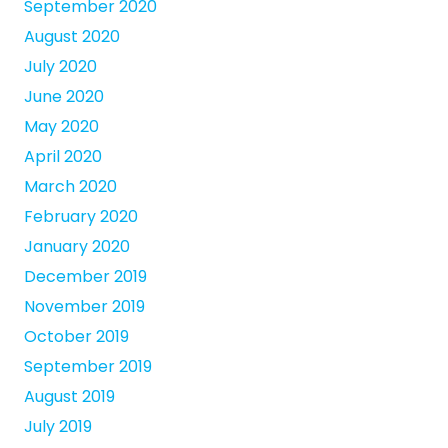
September 2020
August 2020
July 2020
June 2020
May 2020
April 2020
March 2020
February 2020
January 2020
December 2019
November 2019
October 2019
September 2019
August 2019
July 2019