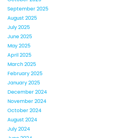
September 2025
August 2025
July 2025
June 2025
May 2025
April 2025
March 2025
February 2025
January 2025
December 2024
November 2024
October 2024
August 2024
July 2024