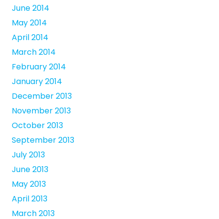
June 2014
May 2014
April 2014
March 2014
February 2014
January 2014
December 2013
November 2013
October 2013
September 2013
July 2013
June 2013
May 2013
April 2013
March 2013