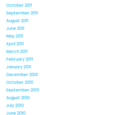
October 2011
September 2011
August 2011
June 2011
May 2011
April 2011
March 2011
February 2011
January 2011
December 2010
October 2010
September 2010
August 2010
July 2010
June 2010