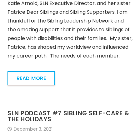
Katie Arnold, SLN Executive Director, and her sister
Patrice Dear Siblings and Sibling Supporters, I am
thankful for the Sibling Leadership Network and
the amazing support that it provides to siblings of
people with disabilities and their families. My sister,
Patrice, has shaped my worldview and influenced
my career path. The needs of each member…
READ MORE
SLN PODCAST #7 SIBLING SELF-CARE &
THE HOLIDAYS
December 3, 2021