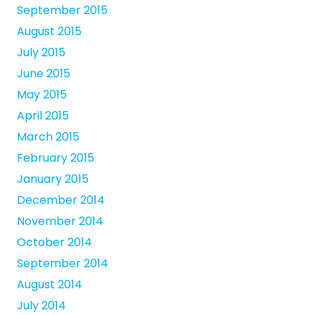
September 2015
August 2015
July 2015
June 2015
May 2015
April 2015
March 2015
February 2015
January 2015
December 2014
November 2014
October 2014
September 2014
August 2014
July 2014