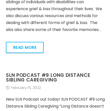
siblings of individuals with disabilities can
experience grief & loss throughout their lives. We
also discuss various resources and methods for
dealing with different forms of grief & loss. The
sibs also share some of their favorite memories…
READ MORE
SLN PODCAST #9 LONG DISTANCE
SIBLING CAREGIVING
February 15, 2022
New SLN Podcast out today! SLN PODCAST #9 Long
Distance Sibling Caregiving “Long Distance doesn’t