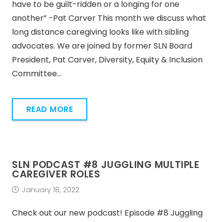
have to be guilt-ridden or a longing for one
another” -Pat Carver This month we discuss what
long distance caregiving looks like with sibling
advocates. We are joined by former SLN Board
President, Pat Carver, Diversity, Equity & Inclusion
Committee…
READ MORE
SLN PODCAST #8 JUGGLING MULTIPLE
CAREGIVER ROLES
January 18, 2022
Check out our new podcast! Episode #8 Juggling