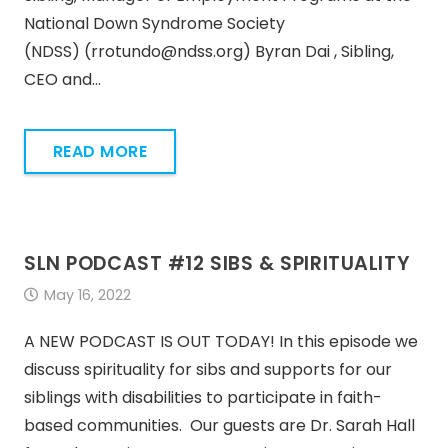
National Down Syndrome Society
(NDSS) (rrotundo@ndss.org) Byran Dai , Sibling,
CEO and…
READ MORE
SLN PODCAST #12 SIBS & SPIRITUALITY
May 16, 2022
A NEW PODCAST IS OUT TODAY! In this episode we
discuss spirituality for sibs and supports for our
siblings with disabilities to participate in faith-
based communities. Our guests are Dr. Sarah Hall