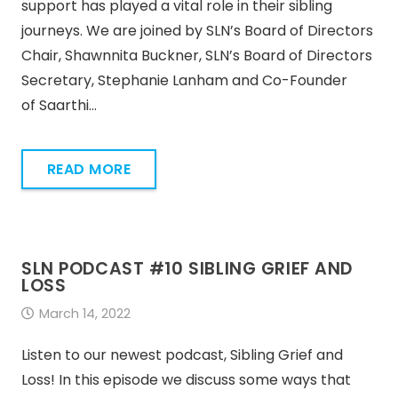
support has played a vital role in their sibling
journeys. We are joined by SLN’s Board of Directors
Chair, Shawnnita Buckner, SLN’s Board of Directors
Secretary, Stephanie Lanham and Co-Founder
of Saarthi…
READ MORE
SLN PODCAST #10 SIBLING GRIEF AND
LOSS
March 14, 2022
Listen to our newest podcast, Sibling Grief and
Loss! In this episode we discuss some ways that