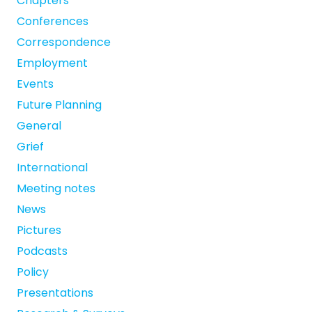
Chapters
Conferences
Correspondence
Employment
Events
Future Planning
General
Grief
International
Meeting notes
News
Pictures
Podcasts
Policy
Presentations