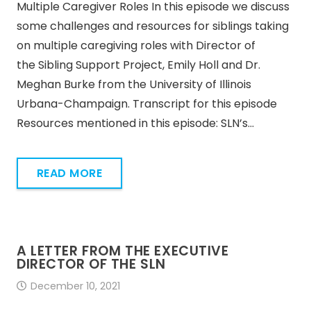
Multiple Caregiver Roles In this episode we discuss
some challenges and resources for siblings taking
on multiple caregiving roles with Director of
the Sibling Support Project, Emily Holl and Dr.
Meghan Burke from the University of Illinois
Urbana-Champaign. Transcript for this episode
Resources mentioned in this episode: SLN’s…
READ MORE
A LETTER FROM THE EXECUTIVE
DIRECTOR OF THE SLN
December 10, 2021