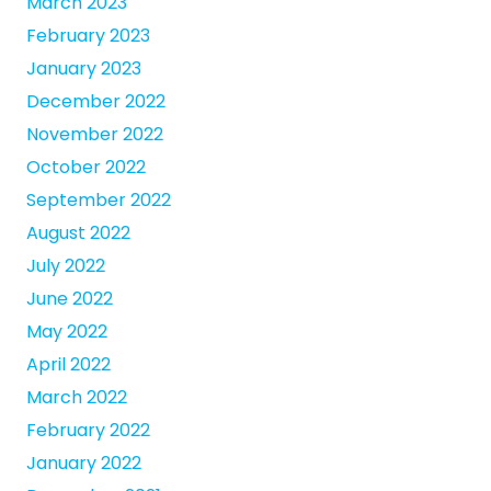
March 2023
February 2023
January 2023
December 2022
November 2022
October 2022
September 2022
August 2022
July 2022
June 2022
May 2022
April 2022
March 2022
February 2022
January 2022