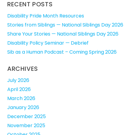
RECENT POSTS
Disability Pride Month Resources
Stories from Siblings — National Siblings Day 2026
Share Your Stories — National Siblings Day 2026
Disability Policy Seminar — Debrief
Sib as a Human Podcast – Coming Spring 2026
ARCHIVES
July 2026
April 2026
March 2026
January 2026
December 2025
November 2025
October 2025