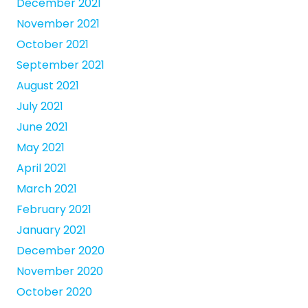
December 2021
November 2021
October 2021
September 2021
August 2021
July 2021
June 2021
May 2021
April 2021
March 2021
February 2021
January 2021
December 2020
November 2020
October 2020