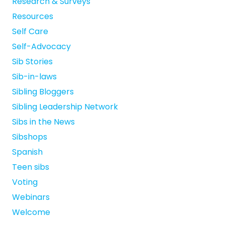
Research & Surveys
Resources
Self Care
Self-Advocacy
Sib Stories
Sib-in-laws
Sibling Bloggers
Sibling Leadership Network
Sibs in the News
Sibshops
Spanish
Teen sibs
Voting
Webinars
Welcome