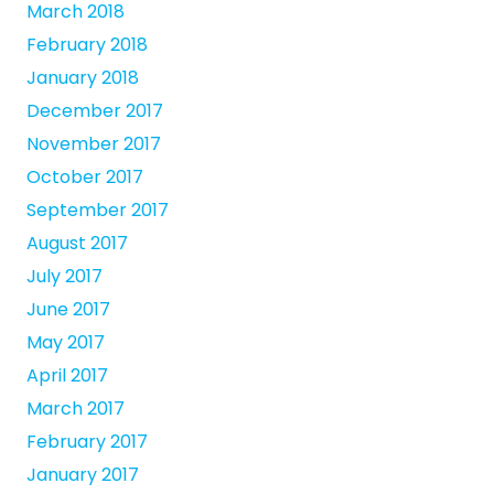
March 2018
February 2018
January 2018
December 2017
November 2017
October 2017
September 2017
August 2017
July 2017
June 2017
May 2017
April 2017
March 2017
February 2017
January 2017