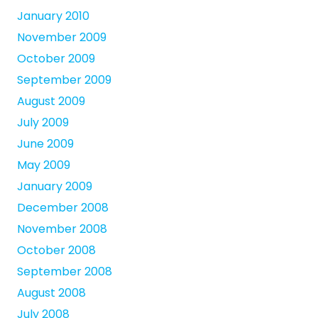
January 2010
November 2009
October 2009
September 2009
August 2009
July 2009
June 2009
May 2009
January 2009
December 2008
November 2008
October 2008
September 2008
August 2008
July 2008