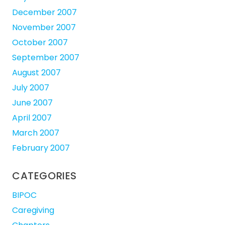
December 2007
November 2007
October 2007
September 2007
August 2007
July 2007
June 2007
April 2007
March 2007
February 2007
CATEGORIES
BIPOC
Caregiving