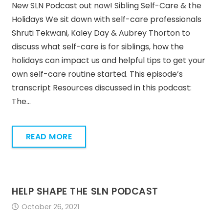
New SLN Podcast out now! Sibling Self-Care & the
Holidays We sit down with self-care professionals
Shruti Tekwani, Kaley Day & Aubrey Thorton to
discuss what self-care is for siblings, how the
holidays can impact us and helpful tips to get your
own self-care routine started. This episode’s
transcript Resources discussed in this podcast:
The…
READ MORE
HELP SHAPE THE SLN PODCAST
October 26, 2021