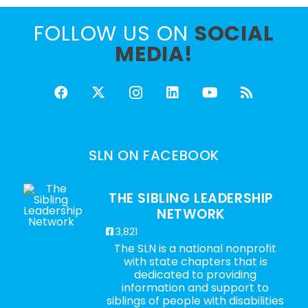
FOLLOW US ON
SOCIAL
MEDIA!
SLN ON FACEBOOK
THE SIBLING LEADERSHIP
NETWORK
3,821
The SLN is a national nonprofit
with state chapters that is
dedicated to providing
information and support to
siblings of people with disabilities