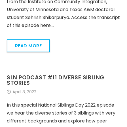
from the Institute on Community Integration,
University of Minnesota and Texas A&M doctoral
student Sehrish Shikarpurya. Access the transcript
of this episode here.…
READ MORE
SLN PODCAST #11 DIVERSE SIBLING
STORIES
April 8, 2022
In this special National Siblings Day 2022 episode
we hear the diverse stories of 3 siblings with very
different backgrounds and explore how peer